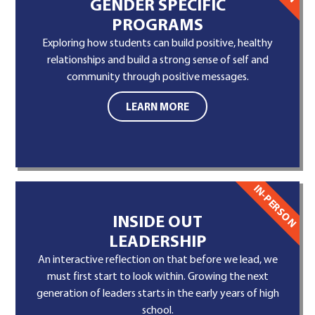
GENDER SPECIFIC
PROGRAMS
Exploring how students can build positive, healthy
relationships and build a strong sense of self and
community through positive messages.
LEARN MORE
IN-PERSON
INSIDE OUT
LEADERSHIP
An interactive reflection on that before we lead, we
must first start to look within. Growing the next
generation of leaders starts in the early years of high
school.