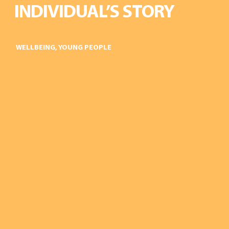
INDIVIDUAL’S STORY
WELLBEING
,
YOUNG PEOPLE