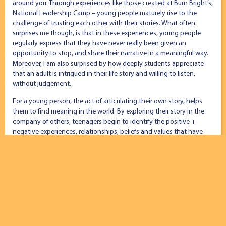
around you. Through experiences like those created at Burn Bright’s,
National Leadership Camp – young people maturely rise to the
challenge of trusting each other with their stories. What often
surprises me though, is that in these experiences, young people
regularly express that they have never really been given an
opportunity to stop, and share their narrative in a meaningful way.
Moreover, I am also surprised by how deeply students appreciate
that an adult is intrigued in their life story and willing to listen,
without judgement.
For a young person, the act of articulating their own story, helps
them to find meaning in the world. By exploring their story in the
company of others, teenagers begin to identify the positive +
negative experiences, relationships, beliefs and values that have
shaped them. When no distractions have them captivity, a
transaction of trust occurs in story-sharing community, where deep
relationships and respect are born quickly. The narrator is changed,
as are the individuals that hear it. Furthermore, all involved connect
at a deeper level, thus creating a bond that enriches a deep sense
of community – our number weapon to fight mental illness and
increase wellbeing.
This phenomenon is something that is unique to the human