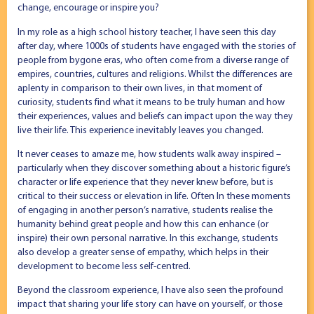
change, encourage or inspire you?
In my role as a high school history teacher, I have seen this day
after day, where 1000s of students have engaged with the stories of
people from bygone eras, who often come from a diverse range of
empires, countries, cultures and religions. Whilst the differences are
aplenty in comparison to their own lives, in that moment of
curiosity, students find what it means to be truly human and how
their experiences, values and beliefs can impact upon the way they
live their life. This experience inevitably leaves you changed.
It never ceases to amaze me, how students walk away inspired –
particularly when they discover something about a historic figure’s
character or life experience that they never knew before, but is
critical to their success or elevation in life. Often In these moments
of engaging in another person’s narrative, students realise the
humanity behind great people and how this can enhance (or
inspire) their own personal narrative. In this exchange, students
also develop a greater sense of empathy, which helps in their
development to become less self-centred.
Beyond the classroom experience, I have also seen the profound
impact that sharing your life story can have on yourself, or those