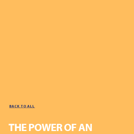
BACK TO ALL
THE POWER OF AN