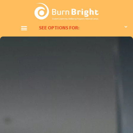
SEE OPTIONS FOR: