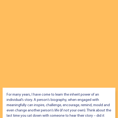
For many years, I have come to learn the inherit power of an
individual’s story. A person’s biography, when engaged with
meaningfully can inspire, challenge, encourage, remind, mould and
even change another person’s life (if not your own). Think about the
last time you sat down with someone to hear their story – did it