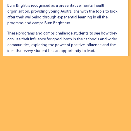
Burn Bright is recognised as a preventative mental health
organisation, providing young Australians with the tools to look
after their wellbeing through experiential learning in all the
programs and camps Burn Bright run.
These programs and camps challenge students to see how they
can use their influence for good, both in their schools and wider
communities, exploring the power of positive influence and the
idea that every student has an opportunity to lead.
Burn Bright CEO, Andy Skidmore says that innovation is the only
way forward when working with teenagers, “Young people are
constantly pushing the edge of what’s new and interesting – it
forces us to stay innovative. The way we deliver our leadership
programs has to be relevant, cutting edge and interesting.”
Modelling authentic team culture
Born in 2014, Burn Bright exists to build leadership capacity and
self-awareness in young people and believe this is best
demonstrated through their leadership team and the culture and
values they model to students.