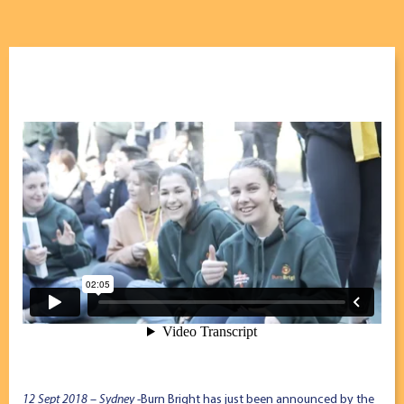
12 Sept 2018 – Sydney
-Burn Bright has just been announced by the