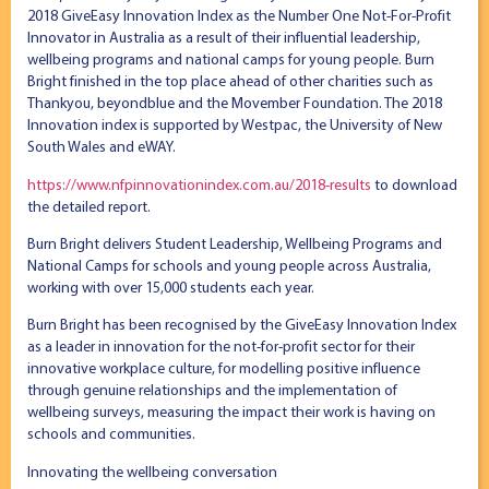
2018 GiveEasy Innovation Index as the Number One Not-For-Profit
Innovator in Australia as a result of their influential leadership,
wellbeing programs and national camps for young people. Burn
Bright finished in the top place ahead of other charities such as
Thankyou, beyondblue and the Movember Foundation. The 2018
Innovation index is supported by Westpac, the University of New
South Wales and eWAY.
https://www.nfpinnovationindex.com.au/2018-results
to download
the detailed report.
Burn Bright delivers Student Leadership, Wellbeing Programs and
National Camps for schools and young people across Australia,
working with over 15,000 students each year.
Burn Bright has been recognised by the GiveEasy Innovation Index
as a leader in innovation for the not-for-profit sector for their
innovative workplace culture, for modelling positive influence
through genuine relationships and the implementation of
wellbeing surveys, measuring the impact their work is having on
schools and communities.
Innovating the wellbeing conversation