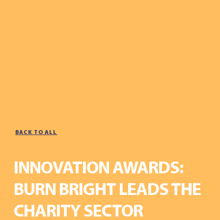
BACK TO ALL
INNOVATION AWARDS:
BURN BRIGHT LEADS THE
CHARITY SECTOR