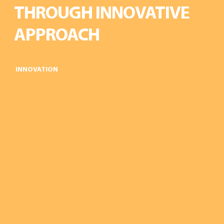
THROUGH INNOVATIVE
APPROACH
INNOVATION