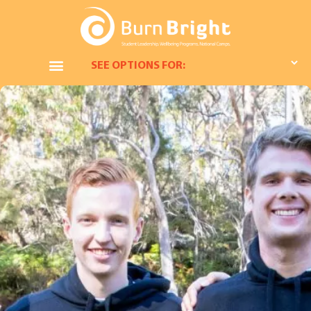
SEE OPTIONS FOR: