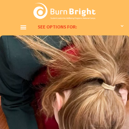
SEE OPTIONS FOR: