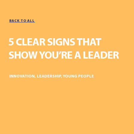
BACK TO ALL
5 CLEAR SIGNS THAT
SHOW YOU’RE A LEADER
INNOVATION
,
LEADERSHIP
,
YOUNG PEOPLE