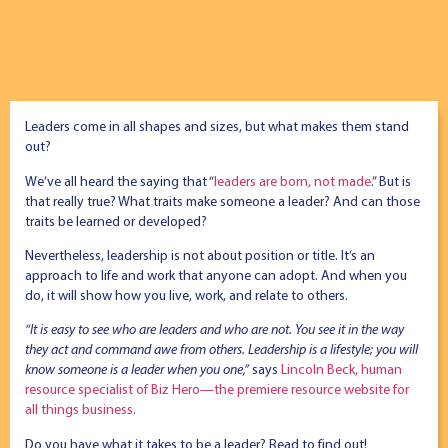
Leaders come in all shapes and sizes, but what makes them stand
out?
We’ve all heard the saying that “
leaders are born, not made
.” But is
that really true? What traits make someone a leader? And can those
traits be learned or developed?
Nevertheless, leadership is not about position or title. It’s an
approach to life and work that anyone can adopt. And when you
do, it will show how you live, work, and relate to others.
“It is easy to see who are leaders and who are not. You see it in the way
they act and command awe from others. Leadership is a lifestyle; you will
know someone is a leader when you one,”
says
Lincoln Beck, human
resource specialist of Biz Hero—the premiere resource website for
all things business.
Do you have what it takes to be a leader? Read to find out!