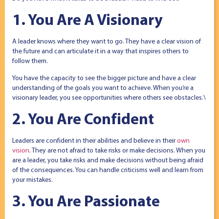
1. You Are A Visionary
A leader knows where they want to go. They have a clear vision of
the future and can articulate it in a way that inspires others to
follow them.
You have the capacity to see the bigger picture and have a clear
understanding of the goals you want to achieve. When you’re a
visionary leader, you see opportunities where others see obstacles.\
2. You Are Confident
Leaders are confident in their abilities and believe in their
own
vision
. They are not afraid to take risks or make decisions. When you
are a leader, you take risks and make decisions without being afraid
of the consequences. You can handle criticisms well and learn from
your mistakes.
3. You Are Passionate