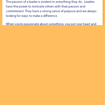
The passion of a leader is evident in everything they do. Leaders
have the power to motivate others with their passion and
commitment. They have a strong sense of purpose and are always
looking for ways to make a difference.
When you’re passionate about something, you put your heart and
soul into it. You’re always looking for ways to make a difference and
inspire others to do the same.
4. You Are Innovative
Students Ideating School Culture
Leaders are always excited to look for new and better ways to do
things. They are open-minded to change and willing to experiment.
Having an innovative mind is one of the key traits of a leader. You
also have the ability to think outside the box and come up with
creative solutions to problems.
5. You Are Resilient