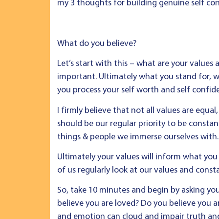
my 3 thoughts for building genuine self co
What do you believe?
Let’s start with this – what are your values 
important. Ultimately what you stand for, w
you process your self worth and self confid
I firmly believe that not all values are equal
should be our regular priority to be consta
things & people we immerse ourselves with.
Ultimately your values will inform what you 
of us regularly look at our values and con
So, take 10 minutes and begin by asking you
believe you are loved? Do you believe you a
and emotion can cloud and impair truth and