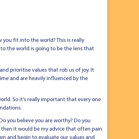
ou fit into the world? This is really
to the world is going to be the lens that
nd prioritise values that rob us of joy. It
time and are heavily influenced by the
rld. So it’s really important that every one
ndations.
? Do you believe you are worthy? Do you
 then it would be my advice that often pain
wn and begin to evaluate our values and