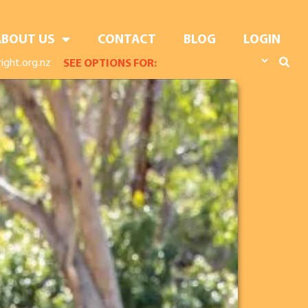
ABOUT US
CONTACT
BLOG
LOGIN
ight.org.nz
SEE OPTIONS FOR: