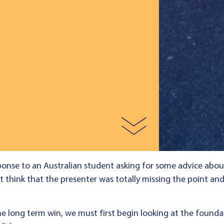
ponse to an Australian student asking for some advice about 
t think that the presenter was totally missing the point and
the long term win, we must first begin looking at the foundat