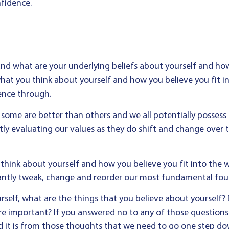
nfidence.
and what are your underlying beliefs about yourself and how y
hat you think about yourself and how you believe you fit in
ence through.
, some are better than others and we all potentially possess a
ntly evaluating our values as they do shift and change over 
think about yourself and how you believe you fit into the wo
stantly tweak, change and reorder our most fundamental fou
rself, what are the things that you believe about yourself
re important? If you answered no to any of those questions
 it is from those thoughts that we need to go one step do