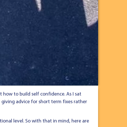
how to build self confidence. As I sat
 giving advice for short term fixes rather
ional level. So with that in mind, here are