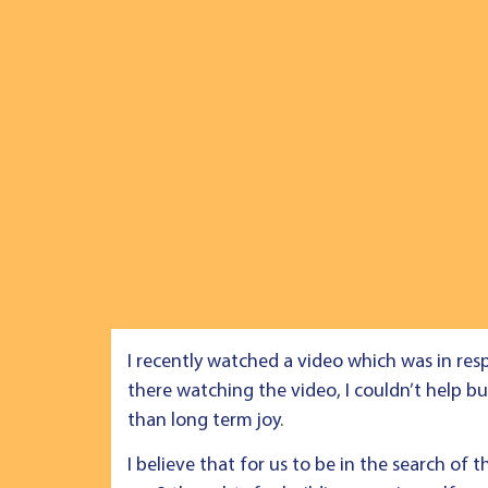
I recently watched a video which was in res
there watching the video, I couldn’t help bu
than long term joy.
I believe that for us to be in the search of 