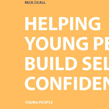
BACK TO ALL
HELPING
YOUNG P
BUILD SE
CONFIDE
YOUNG PEOPLE