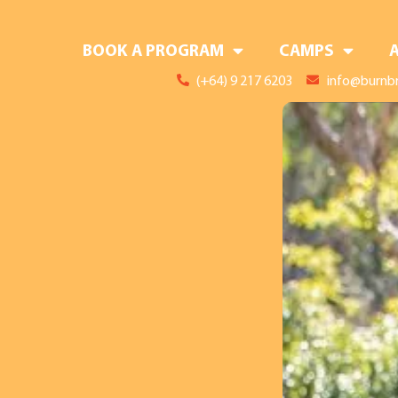
BOOK A PROGRAM
CAMPS
(+64) 9 217 6203
info@burnbr