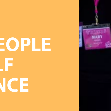
EOPLE
LF
NCE